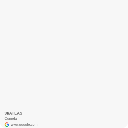
3I/ATLAS
Cometa
www.google.com