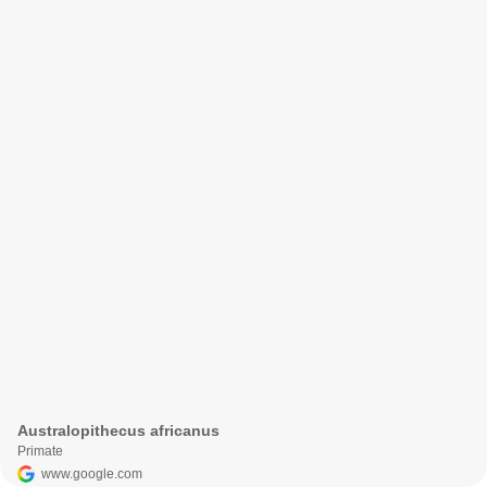
Australopithecus africanus
Primate
www.google.com