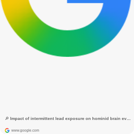
🔎 Impact of intermittent lead exposure on hominid brain evolution science advances - Búsqueda de Google
www.google.com