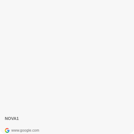
NOVA1
www.google.com